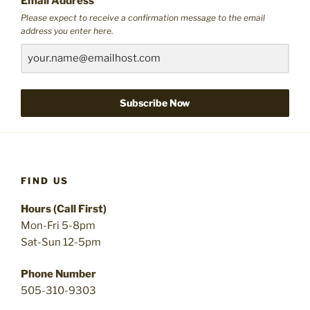
Email Address
Please expect to receive a confirmation message to the email
address you enter here.
Subscribe Now
FIND US
Hours (Call First)
Mon-Fri 5-8pm
Sat-Sun 12-5pm
Phone Number
505-310-9303