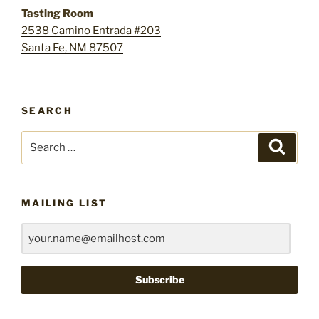
Tasting Room
2538 Camino Entrada #203
Santa Fe, NM 87507
SEARCH
Search
Search
for:
MAILING LIST
Subscribe