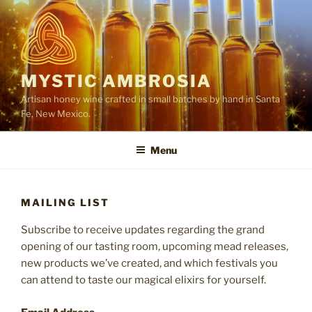
Skip
to
content
MYSTIC AMBROSIA
Artisan honey wine crafted in small batches by hand in Santa
Fe, New Mexico.
Menu
MAILING LIST
Subscribe to receive updates regarding the grand
opening of our tasting room, upcoming mead releases,
new products we’ve created, and which festivals you
can attend to taste our magical elixirs for yourself.