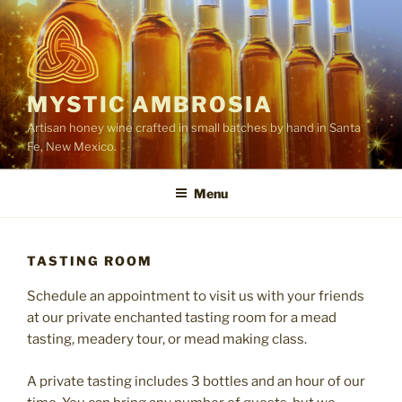
Skip
to
content
MYSTIC AMBROSIA
Artisan honey wine crafted in small batches by hand in Santa
Fe, New Mexico.
Menu
TASTING ROOM
Schedule an appointment to visit us with your friends
at our private enchanted tasting room for a mead
tasting, meadery tour, or mead making class.
A private tasting includes 3 bottles and an hour of our