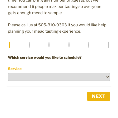
time. You can bring any number of guests, but we
recommend 6 people max per tasting so everyone
gets enough mead to sample.
Please call us at 505-310-9303 if you would like help
planning your mead tasting experience.
Which service would you like to schedule?
Service
NEXT