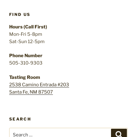
FIND US
Hours (Call First)
Mon-Fri 5-8pm
Sat-Sun 12-5pm
Phone Number
505-310-9303
Tasting Room
2538 Camino Entrada #203
Santa Fe, NM 87507
SEARCH
Search
Search